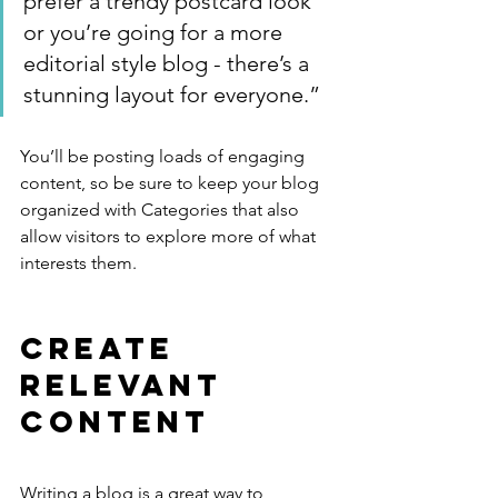
prefer a trendy postcard look 
or you’re going for a more 
editorial style blog - there’s a 
stunning layout for everyone.”
You’ll be posting loads of engaging 
content, so be sure to keep your blog 
organized with Categories that also 
allow visitors to explore more of what 
interests them.
Create 
Relevant 
Content
Writing a blog is a great way to 