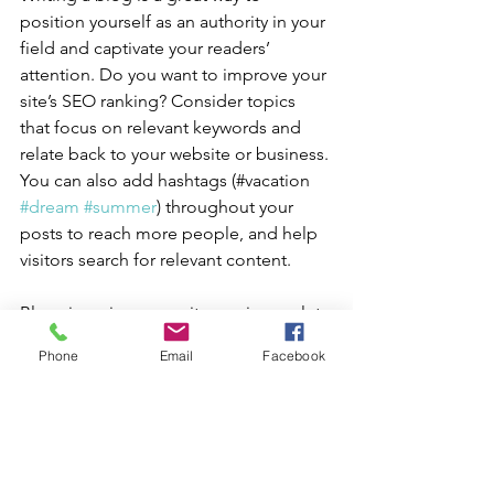
position yourself as an authority in your 
field and captivate your readers’ 
attention. Do you want to improve your 
site’s SEO ranking? Consider topics 
that focus on relevant keywords and 
relate back to your website or business. 
You can also add hashtags (#vacation 
#dream
#summer
) throughout your 
posts to reach more people, and help 
visitors search for relevant content.
Blogging gives your site a voice, so let 
your business’ personality shine 
Phone
Email
Facebook
through. Choose a great image to 
feature in your post or add a video for 
extra engagement. Are you ready to 
get started? Simply create a new post 
now. 