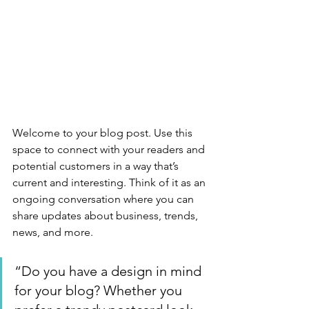
Welcome to your blog post. Use this 
space to connect with your readers and 
potential customers in a way that’s 
current and interesting. Think of it as an 
ongoing conversation where you can 
share updates about business, trends, 
news, and more. 
“Do you have a design in mind 
for your blog? Whether you 