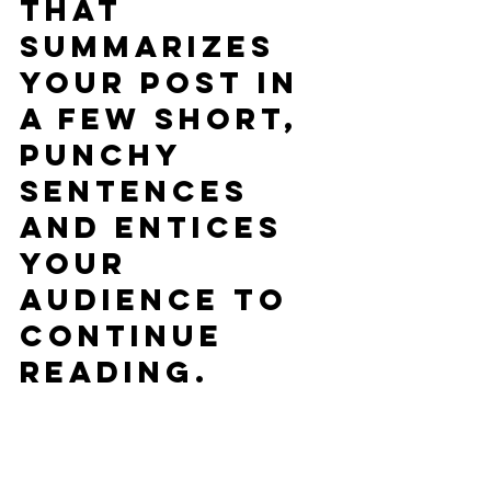
that 
summarizes 
your post in 
a few short, 
punchy 
sentences 
and entices 
your 
audience to 
continue 
reading.