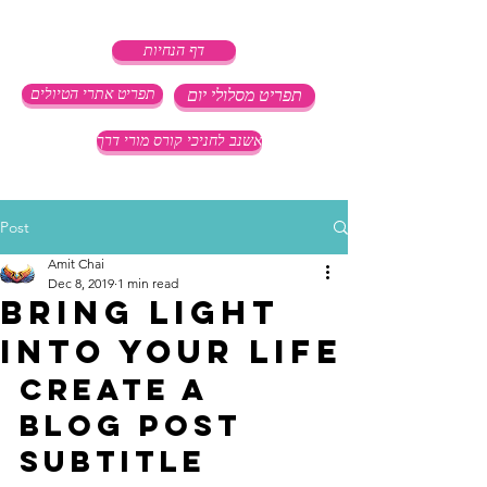
דף הנחיות
תפריט אתרי הטיולים
תפריט מסלולי יום
אשנב לחניכי קורס מורי דרך
Post
Amit Chai
Dec 8, 2019
1 min read
Bring light
into your life
Create a 
blog post 
subtitle 